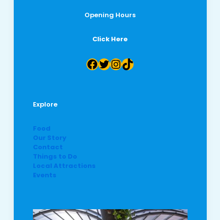
Opening Hours
Click Here
Facebook
Twitter
Instagram
TikTok
Explore
Food
Our Story
Contact
Things to Do
Local Attractions
Events