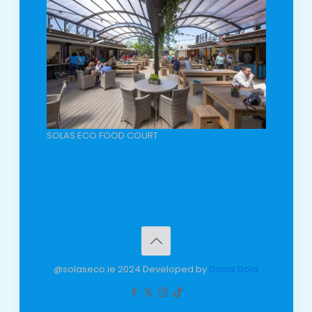
SOLAS ECO FOOD COURT
@solaseco.ie 2024 Developed by
Donal Dold