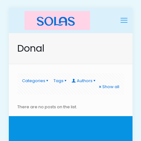
Donal
Categories
Tags
Authors
Show all
There are no posts on the list.