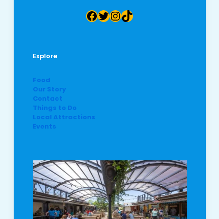
Facebook
Twitter
Instagram
TikTok
Explore
Food
Our Story
Contact
Things to Do
Local Attractions
Events