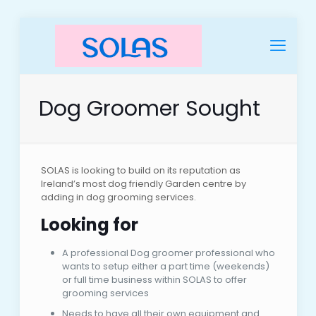
Dog Groomer Sought
SOLAS is looking to build on its reputation as
Ireland’s most dog friendly Garden centre by
adding in dog grooming services.
Looking for
A professional Dog groomer professional who
wants to setup either a part time (weekends)
or full time business within SOLAS to offer
grooming services
Needs to have all their own equipment and