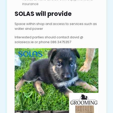
insurance
SOLAS will provide
Space within shop and access to services such as
water and power
Interested parties should contact david @
solaseco.ie or phone 086 3475357