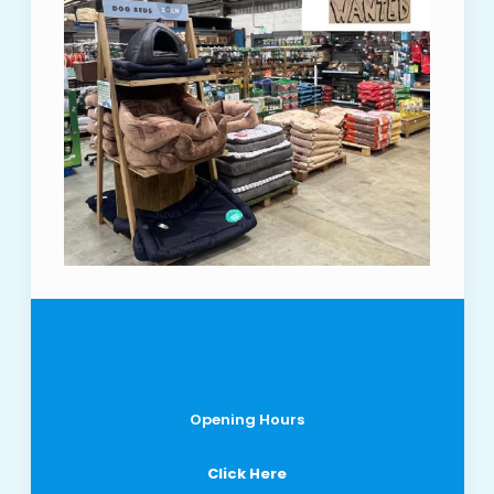
Opening Hours
Click Here