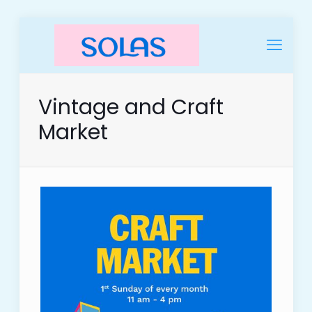
Vintage and Craft
Market