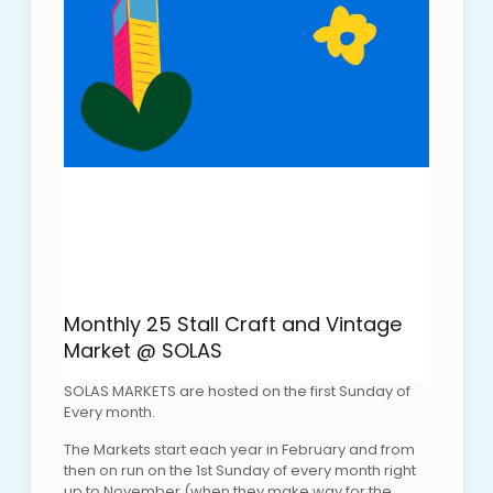
Monthly 25 Stall Craft and Vintage
Market @ SOLAS
SOLAS MARKETS are hosted on the first Sunday of
Every month.
The Markets start each year in February and from
then on run on the 1st Sunday of every month right
up to November (when they make way for the