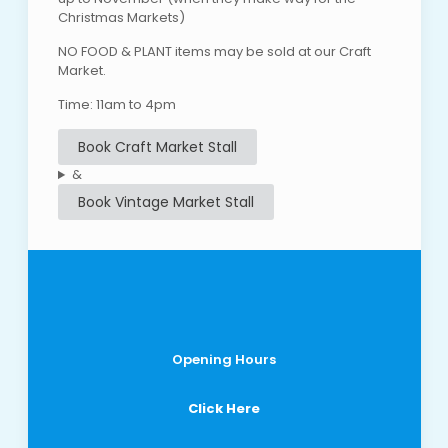
Christmas Markets)
NO FOOD & PLANT items may be sold at our Craft
Market.
Time: 11am to 4pm
Book Craft Market Stall
&
Book Vintage Market Stall
Opening Hours
Click Here