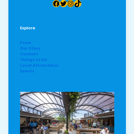
Facebook
Twitter
Instagram
TikTok
Explore
Food
Our Story
Contact
Things to Do
Local Attractions
Events