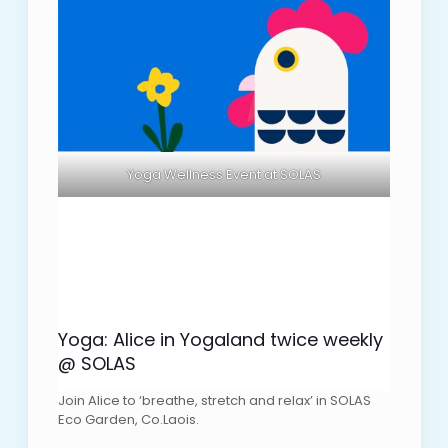
Yoga Wellness Event at SOLAS
Yoga: Alice in Yogaland twice weekly
@ SOLAS
Join Alice to ‘breathe, stretch and relax’ in SOLAS
Eco Garden, Co.Laois.