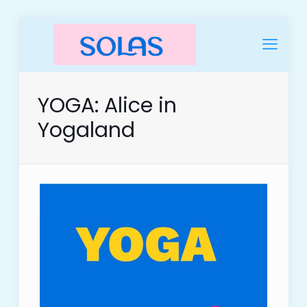
YOGA: Alice in
Yogaland