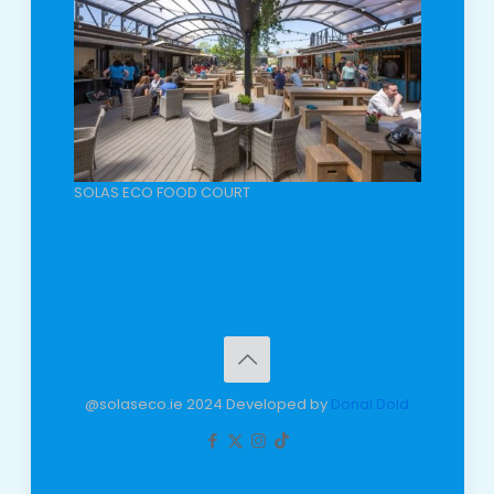
SOLAS ECO FOOD COURT
@solaseco.ie 2024 Developed by
Donal Dold