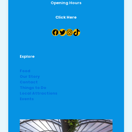
Opening Hours
Click Here
Facebook
Twitter
Instagram
TikTok
Explore
Food
Our Story
Contact
Things to Do
Local Attractions
Events