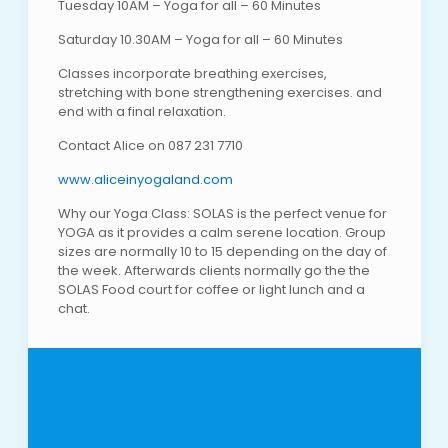
Tuesday 10AM – Yoga for all – 60 Minutes
Saturday 10.30AM – Yoga for all – 60 Minutes
Classes incorporate breathing exercises,
stretching with bone strengthening exercises. and
end with a final relaxation.
Contact Alice on 087 231 7710
www.aliceinyogaland.com
Why our Yoga Class: SOLAS is the perfect venue for
YOGA as it provides a calm serene location. Group
sizes are normally 10 to 15 depending on the day of
the week. Afterwards clients normally go the the
SOLAS Food court for coffee or light lunch and a
chat.